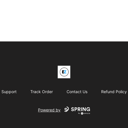
EZO Athletics
Support
Track Order
Contact Us
Refund Policy
Powered by