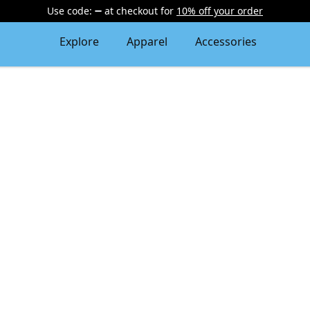
Use code:
at checkout
for
10% off your order
Explore
Apparel
Accessories